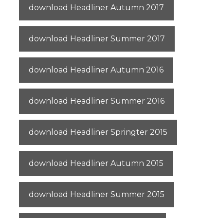
download Headliner Autumn 2017
download Headliner Summer 2017
download Headliner Autumn 2016
download Headliner Summer 2016
download Headliner Springter 2015
download Headliner Autumn 2015
download Headliner Summer 2015