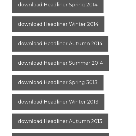
download Headliner Spring 2014
download Headliner Winter 2014
download Headliner Autumn 2014
download Headliner Summer 2014
download Headliner Spring 3013
download Headliner Winter 2013
download Headliner Autumn 2013