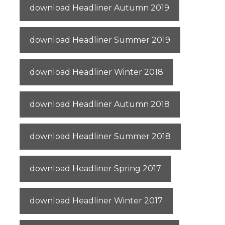
download Headliner Autumn 2019
download Headliner Summer 2019
download Headliner Winter 2018
download Headliner Autumn 2018
download Headliner Summer 2018
download Headliner Spring 2017
download Headliner Winter 2017