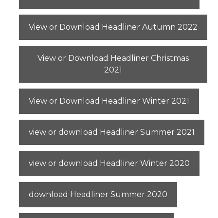
View or Download Headliner Autumn 2022
View or Download Headliner Christmas
2021
View or Download Headliner Winter 2021
view or download Headliner Summer 2021
view or download Headliner Winter 2020
download Headliner Summer 2020