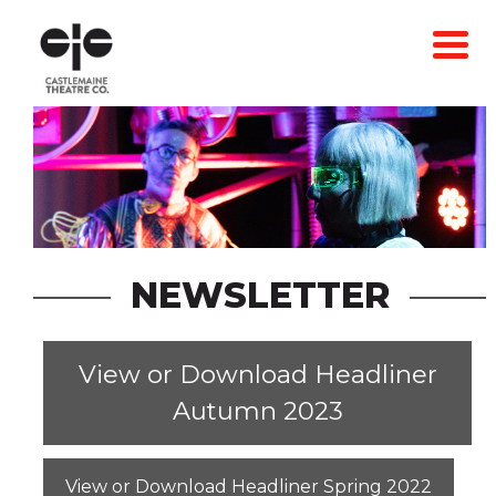
Skip
to
content
NEWSLETTER
View or Download Headliner
Autumn 2023
View or Download Headliner Spring 2022