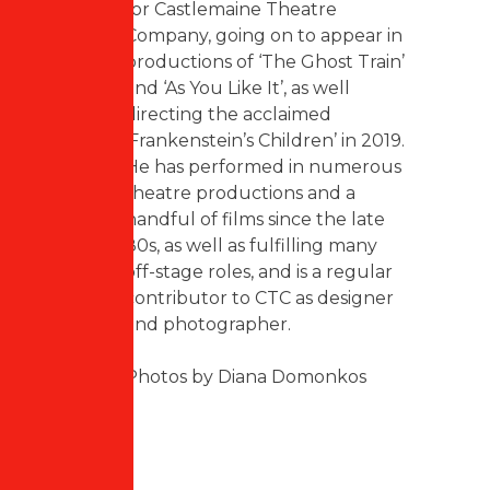
for Castlemaine Theatre
Company, going on to appear in
productions of ‘The Ghost Train’
and ‘As You Like It’, as well
directing the acclaimed
‘Frankenstein’s Children’ in 2019.
He has performed in numerous
theatre productions and a
handful of films since the late
80s, as well as fulfilling many
off-stage roles, and is a regular
contributor to CTC as designer
and photographer.
Photos by Diana Domonkos