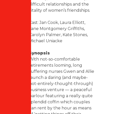
difficult relationships and the
vitality of women’s friendships.
Cast: Jan Cook, Laura Elliott,
Jane Montgomery Griffiths,
Carolyn Palmer, Kate Stones,
Michael Uniacke
Synopsis
With not-so-comfortable
retirements looming, long
suffering nurses Gwen and Allie
launch a daring (and maybe-
not-entirely-thought-through)
business venture — a peaceful
parlour featuring a really quite
splendid coffin which couples
can rent by the hour as means