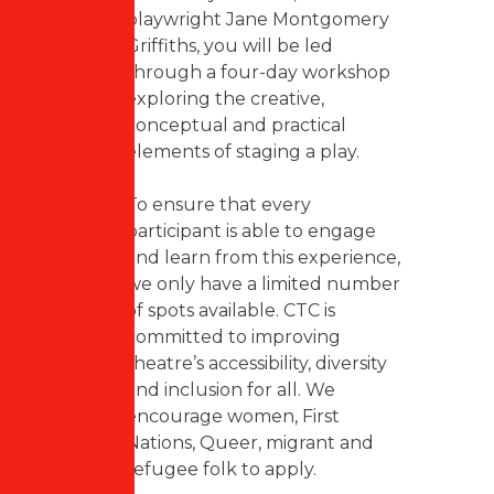
playwright Jane Montgomery
Griffiths, you will be led
through a four-day workshop
exploring the creative,
conceptual and practical
elements of staging a play.
To ensure that every
participant is able to engage
and learn from this experience,
we only have a limited number
of spots available. CTC is
committed to improving
theatre’s accessibility, diversity
and inclusion for all. We
encourage women, First
Nations, Queer, migrant and
refugee folk to apply.