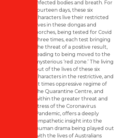
infected bodies and breath. For
fourteen days, these six
characters live their restricted
lives in these dongas and
porches, being tested for Covid
three times, each test bringing
the threat of a positive result,
leading to being moved to the
mysterious ‘red zone.’ The living
out of the lives of these six
characters in the restrictive, and
at times oppressive regime of
the Quarantine Centre, and
within the greater threat and
stress of the Coronavirus
Pandemic, offers a deeply
empathetic insight into the
human drama being played out
with the lives of Australians