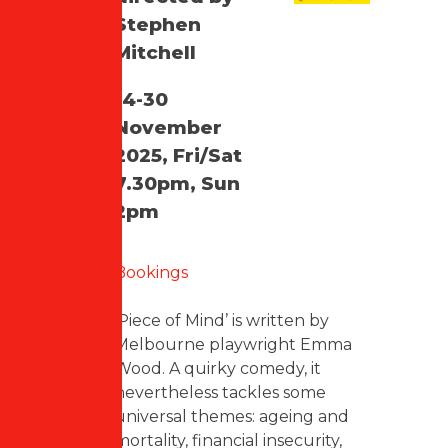
Stephen
Mitchell
14-30
November
2025, Fri/Sat
7.30pm, Sun
2pm
Bookings
‘Piece of Mind’ is written by
Melbourne playwright Emma
Wood. A quirky comedy, it
nevertheless tackles some
universal themes: ageing and
mortality, financial insecurity,