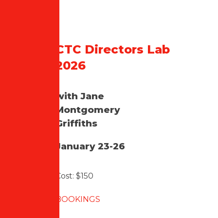
CTC Directors Lab
2026
with Jane
Montgomery
Griffiths
January 23-26
Cost: $150
BOOKINGS