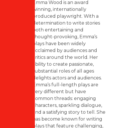
Emma Wood is an award
winning, internationally
produced playwright. With a
determination to write stories
both entertaining and
thought-provoking, Emma’s
plays have been widely
acclaimed by audiences and
critics around the world. Her
ability to create passionate,
substantial roles of all ages
delights actors and audiences.
Emma’s full-length plays are
very different but have
common threads: engaging
characters, sparkling dialogue,
and a satisfying story to tell. She
has become known for writing
plays that feature challenging,