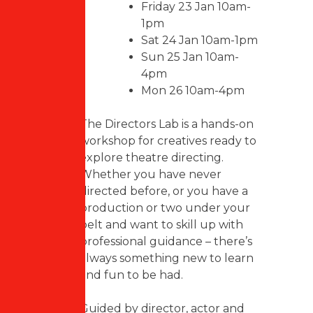
Friday 23 Jan 10am-
1pm
Sat 24 Jan 10am-1pm
Sun 25 Jan 10am-
4pm
Mon 26 10am-4pm
The Directors Lab is a hands-on
workshop for creatives ready to
explore theatre directing.
Whether you have never
directed before, or you have a
production or two under your
belt and want to skill up with
professional guidance – there’s
always something new to learn
and fun to be had.
Guided by director, actor and