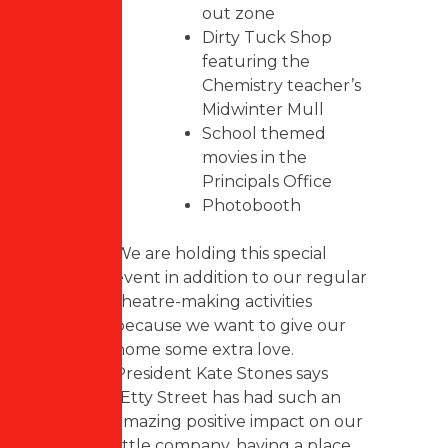
out zone
Dirty Tuck Shop
featuring the
Chemistry teacher’s
Midwinter Mull
School themed
movies in the
Principals Office
Photobooth
We are holding this special
event in addition to our regular
theatre-making activities
because we want to give our
home some extra love.
President Kate Stones says
“Etty Street has had such an
amazing positive impact on our
little company, having a place