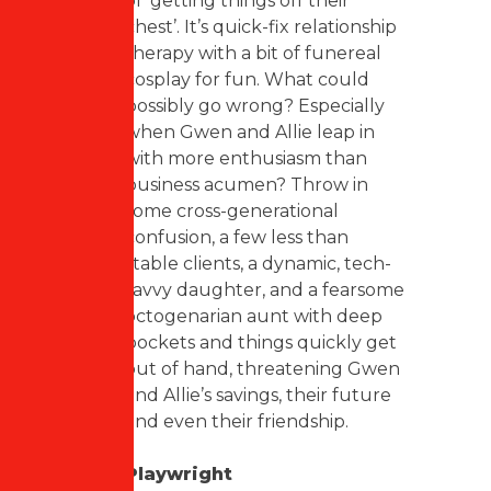
of ‘getting things off their
chest’. It’s quick-fix relationship
therapy with a bit of funereal
cosplay for fun. What could
possibly go wrong? Especially
when Gwen and Allie leap in
with more enthusiasm than
business acumen? Throw in
some cross-generational
confusion, a few less than
stable clients, a dynamic, tech-
savvy daughter, and a fearsome
octogenarian aunt with deep
pockets and things quickly get
out of hand, threatening Gwen
and Allie’s savings, their future
and even their friendship.
Playwright