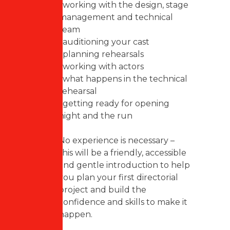
• working with the design, stage
management and technical
team
• auditioning your cast
• planning rehearsals
• working with actors
• what happens in the technical
rehearsal
• getting ready for opening
night and the run
No experience is necessary –
this will be a friendly, accessible
and gentle introduction to help
you plan your first directorial
project and build the
confidence and skills to make it
happen.