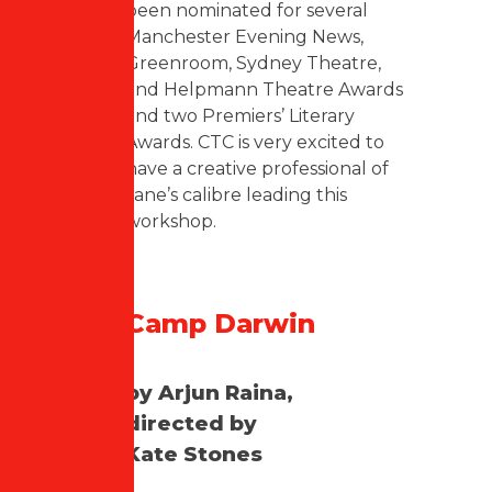
been nominated for several
Manchester Evening News,
Greenroom, Sydney Theatre,
and Helpmann Theatre Awards
and two Premiers’ Literary
Awards. CTC is very excited to
have a creative professional of
Jane’s calibre leading this
workshop.
Camp Darwin
by Arjun Raina,
directed by
Kate Stones