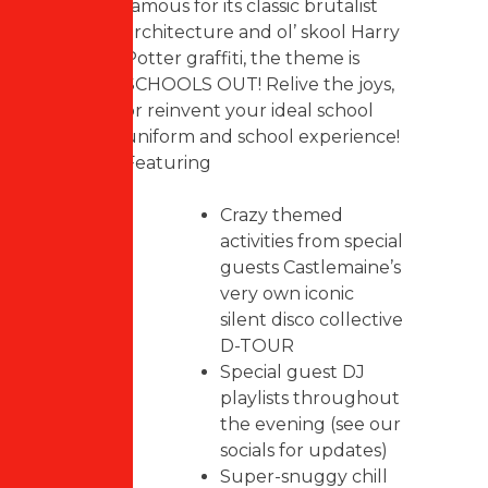
famous for its classic brutalist
architecture and ol’ skool Harry
Potter graffiti, the theme is
SCHOOLS OUT! Relive the joys,
or reinvent your ideal school
uniform and school experience!
Featuring
Crazy themed
activities from special
guests Castlemaine’s
very own iconic
silent disco collective
D-TOUR
Special guest DJ
playlists throughout
the evening (see our
socials for updates)
Super-snuggy chill