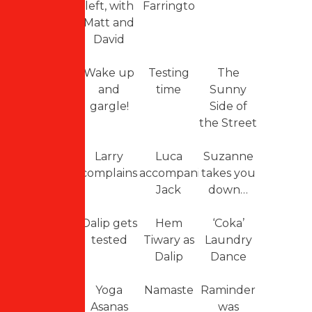
left, with
Farringto
Matt and
David
Wake up
Testing
The
and
time
Sunny
gargle!
Side of
the Street
Larry
Luca
Suzanne
complains
accompanies
takes you
Jack
down…
Dalip gets
Hem
‘Coka’
tested
Tiwary as
Laundry
Dalip
Dance
Yoga
Namaste
Raminder
Asanas
was