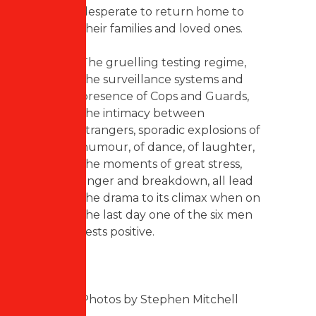
desperate to return home to
their families and loved ones.
The gruelling testing regime,
the surveillance systems and
presence of Cops and Guards,
the intimacy between
strangers, sporadic explosions of
humour, of dance, of laughter,
the moments of great stress,
anger and breakdown, all lead
the drama to its climax when on
the last day one of the six men
tests positive.
Photos by Stephen Mitchell