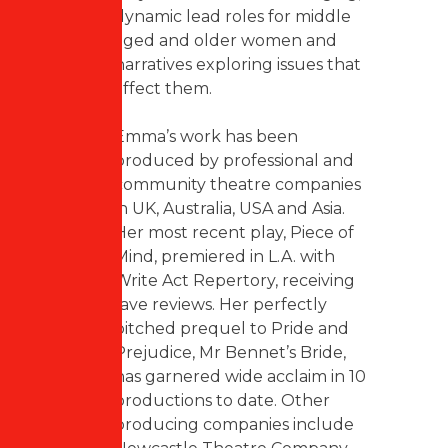
dynamic lead roles for middle
aged and older women and
narratives exploring issues that
affect them.
Emma’s work has been
produced by professional and
community theatre companies
in UK, Australia, USA and Asia.
Her most recent play, Piece of
Mind, premiered in L.A. with
Write Act Repertory, receiving
rave reviews. Her perfectly
pitched prequel to Pride and
Prejudice, Mr Bennet’s Bride,
has garnered wide acclaim in 10
productions to date. Other
producing companies include