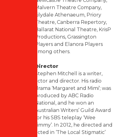
Newcastle Theatre Company,
Malvern Theatre Company,
Lilydale Athenaeum, Priory
Theatre, Canberra Repertory,
Ballarat National Theatre, KrisP
Productions, Grassington
Players and Elanora Players
among others.
Director
Stephen Mitchell is a writer,
actor and director. His radio
drama ‘Margaret and Mimi’; was
produced by ABC Radio
National, and he won an
Australian Writers’ Guild Award
for his SBS teleplay ‘Wee
Jimmy’. In 2012, he directed and
acted in ‘The Local Stigmatic’