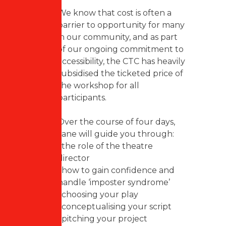
We know that cost is often a
barrier to opportunity for many
in our community, and as part
of our ongoing commitment to
accessibility, the CTC has heavily
subsidised the ticketed price of
the workshop for all
participants.
Over the course of four days,
Jane will guide you through:
• the role of the theatre
director
• how to gain confidence and
handle ‘imposter syndrome’
• choosing your play
• conceptualising your script
• pitching your project