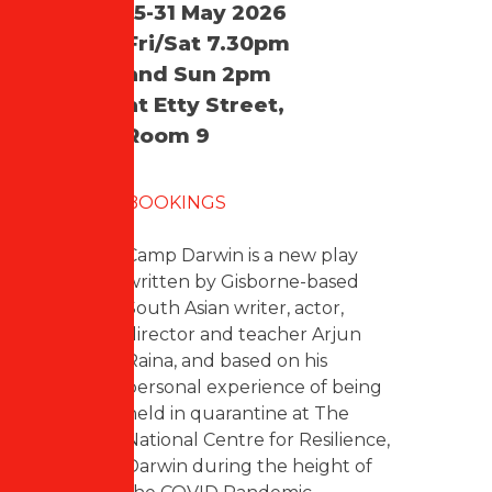
15-31 May 2026
Fri/Sat 7.30pm
and Sun 2pm
at Etty Street,
Room 9
BOOKINGS
Camp Darwin is a new play
written by Gisborne-based
South Asian writer, actor,
director and teacher Arjun
Raina, and based on his
personal experience of being
held in quarantine at The
National Centre for Resilience,
Darwin during the height of