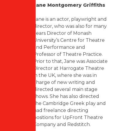
Jane Montgomery Griffiths
Jane is an actor, playwright and
director, who was also for many
years Director of Monash
University’s Centre for Theatre
and Performance and
Professor of Theatre Practice.
Prior to that, Jane was Associate
Director at Harrogate Theatre
in the UK, where she was in
charge of new writing and
directed several main stage
shows. She has also directed
the Cambridge Greek play and
had freelance directing
positions for UpFront Theatre
Company and Redstitch.