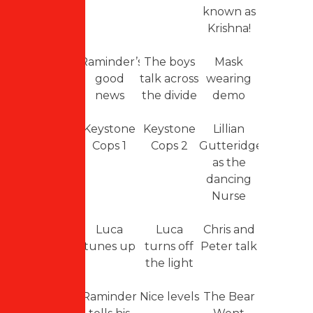
known as
Krishna!
Raminder’s
The boys
Mask
good
talk across
wearing
news
the divide
demo
Keystone
Keystone
Lillian
Cops 1
Cops 2
Gutteridge
as the
dancing
Nurse
Luca
Luca
Chris and
tunes up
turns off
Peter talk
the light
Raminder
Nice levels
The Bear