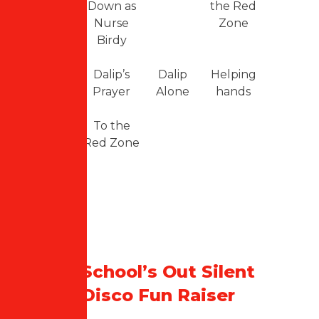
Down as
the Red
Nurse
Zone
Birdy
Dalip’s
Dalip
Helping
Prayer
Alone
hands
To the
Red Zone
School’s Out Silent
Disco Fun Raiser