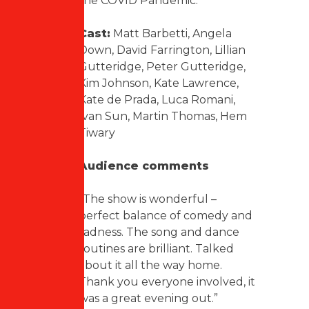
the COVID Pandemic.
Cast:
Matt Barbetti, Angela
Down, David Farrington, Lillian
Gutteridge, Peter Gutteridge,
Kim Johnson, Kate Lawrence,
Kate de Prada, Luca Romani,
Ivan Sun, Martin Thomas, Hem
Tiwary
Audience comments
“The show is wonderful –
perfect balance of comedy and
sadness. The song and dance
routines are brilliant. Talked
about it all the way home.
Thank you everyone involved, it
was a great evening out.”