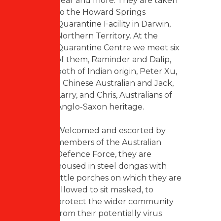
year and more. They are taken
to the Howard Springs
Quarantine Facility in Darwin,
Northern Territory. At the
Quarantine Centre we meet six
of them, Raminder and Dalip,
both of Indian origin, Peter Xu,
a Chinese Australian and Jack,
Larry, and Chris, Australians of
Anglo-Saxon heritage.
Welcomed and escorted by
members of the Australian
Defence Force, they are
housed in steel dongas with
little porches on which they are
allowed to sit masked, to
protect the wider community
from their potentially virus