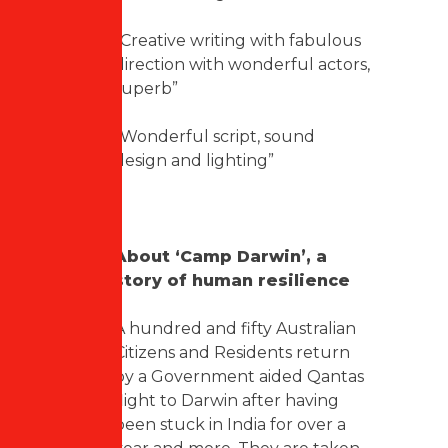
“Creative writing with fabulous
direction with wonderful actors,
superb”
“Wonderful script, sound
design and lighting”
About ‘Camp Darwin’, a
story of human resilience
A hundred and fifty Australian
Citizens and Residents return
by a Government aided Qantas
flight to Darwin after having
been stuck in India for over a