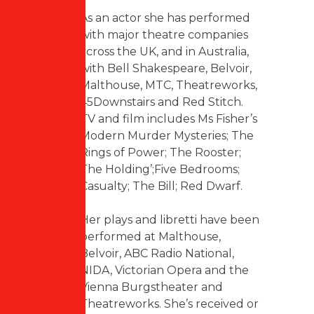
As an actor she has performed
with major theatre companies
across the UK, and in Australia,
with Bell Shakespeare, Belvoir,
Malthouse, MTC, Theatreworks,
45Downstairs and Red Stitch.
TV and film includes Ms Fisher’s
Modern Murder Mysteries; The
Rings of Power; The Rooster;
The Holding’;Five Bedrooms;
Casualty; The Bill; Red Dwarf.
Her plays and libretti have been
performed at Malthouse,
Belvoir, ABC Radio National,
NIDA, Victorian Opera and the
Vienna Burgstheater and
Theatreworks. She’s received or