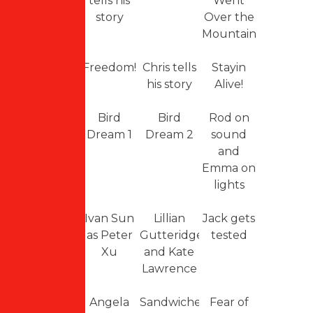
tells his
Went
story
Over the
Mountain
Freedom!
Chris tells
Stayin
his story
Alive!
Bird
Bird
Rod on
Dream 1
Dream 2
sound
and
Emma on
lights
Ivan Sun
Lillian
Jack gets
as Peter
Gutteridge
tested
Xu
and Kate
Lawrence
Angela
Sandwiches
Fear of