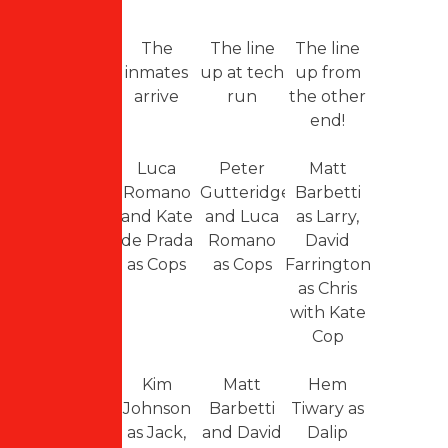
The
The line
The line
inmates
up at tech
up from
arrive
run
the other
end!
Luca
Peter
Matt
Romano
Gutteridge
Barbetti
and Kate
and Luca
as Larry,
de Prada
Romano
David
as Cops
as Cops
Farrington
as Chris
with Kate
Cop
Kim
Matt
Hem
Johnson
Barbetti
Tiwary as
as Jack,
and David
Dalip