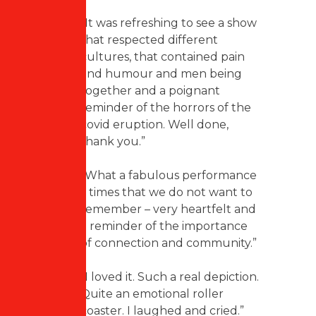
“It was refreshing to see a show
that respected different
cultures, that contained pain
and humour and men being
together and a poignant
reminder of the horrors of the
covid eruption. Well done,
thank you.”
“What a fabulous performance
– times that we do not want to
remember – very heartfelt and
a reminder of the importance
of connection and community.”
“I loved it. Such a real depiction.
Quite an emotional roller
coaster. I laughed and cried.”