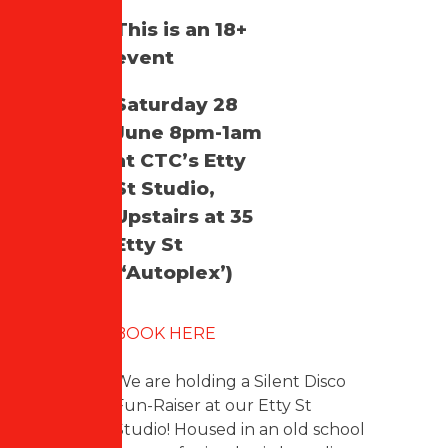
This is an 18+
event
Saturday 28
June 8pm-1am
at CTC’s Etty
St Studio,
Upstairs at 35
Etty St
(‘Autoplex’)
BOOK HERE
We are holding a Silent Disco
Fun-Raiser at our Etty St
Studio! Housed in an old school